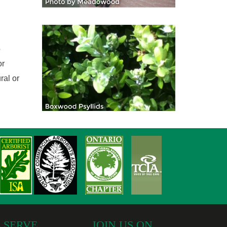
o
or
ral or
 SERVE
JOIN US ON