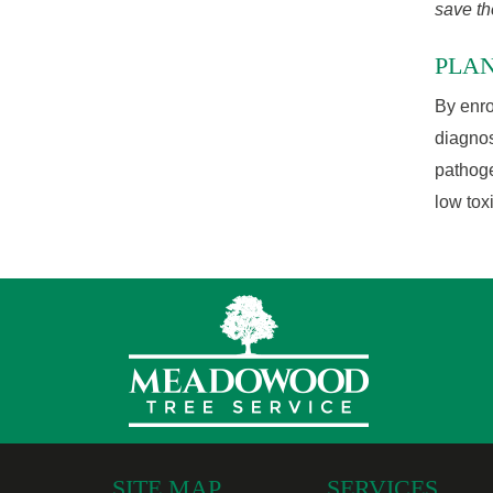
save th
PLA
By enro
diagnos
pathoge
low tox
SITE MAP
SERVICES