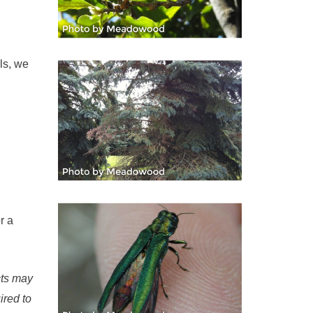
ls, we
r a
cts may
ired to