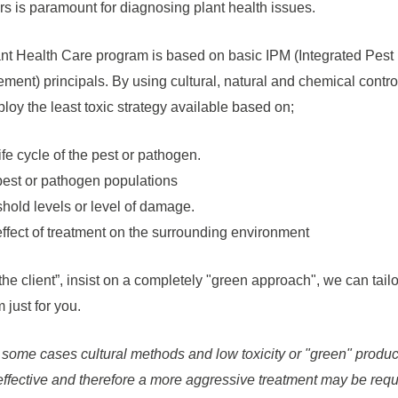
rs is paramount for diagnosing plant health issues.
nt Health Care program is based on basic IPM (Integrated Pest
ent) principals. By using cultural, natural and chemical contro
ploy the least toxic strategy available based on;
ife cycle of the pest or pathogen.
est or pathogen populations
hold levels or level of damage.
ffect of treatment on the surrounding environment
 the client”, insist on a completely "green approach", we can tailo
 just for you.
 some cases cultural methods and low toxicity or "green" produ
effective and therefore a more aggressive treatment may be requ