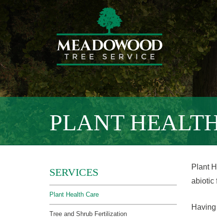
PLANT HEALT
Plant H
SERVICES
abiotic
Plant Health Care
Having 
Tree and Shrub Fertilization