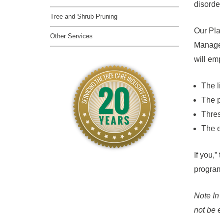
disorde
Tree and Shrub Pruning
Our Pla
Other Services
Managem
will em
The l
The p
Thres
The e
If you,”
program
Note In
not be 