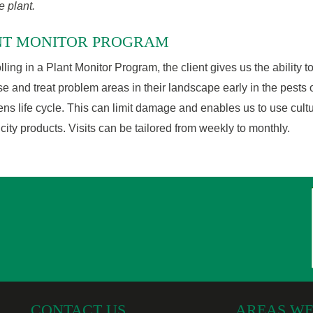
e plant.
NT MONITOR PROGRAM
lling in a Plant Monitor Program, the client gives us the ability t
e and treat problem areas in their landscape early in the pests 
ns life cycle. This can limit damage and enables us to use cultu
icity products. Visits can be tailored from weekly to monthly.
CONTACT US
AREAS WE