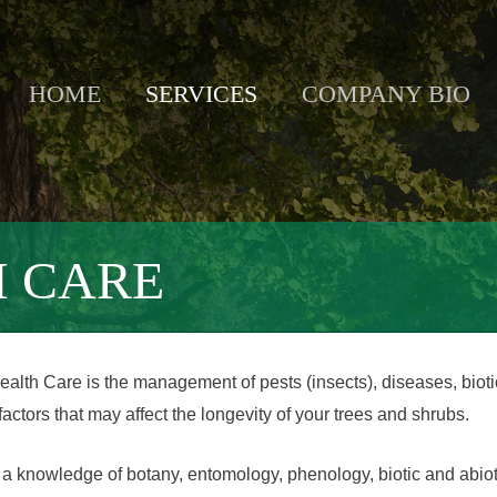
HOME
SERVICES
COMPANY BIO
H CARE
ealth Care is the management of pests (insects), diseases, biot
 factors that may affect the longevity of your trees and shrubs.
a knowledge of botany, entomology, phenology, biotic and abiot