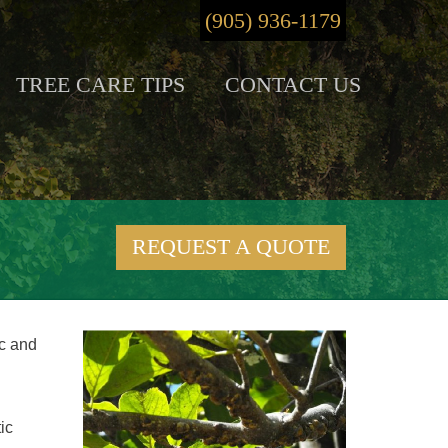
(905) 936-1179
TREE CARE TIPS
CONTACT US
REQUEST A QUOTE
ic and
ic